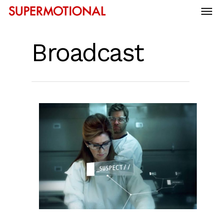
Broadcast