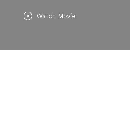
Watch Movie