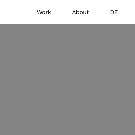
Work
About
DE