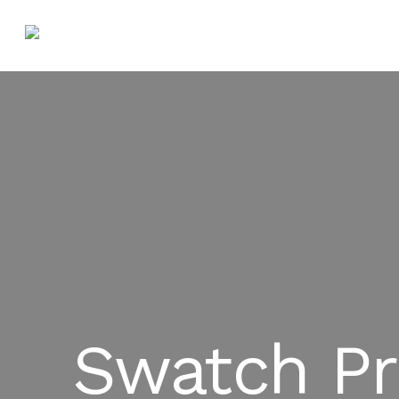
Swatch Pr